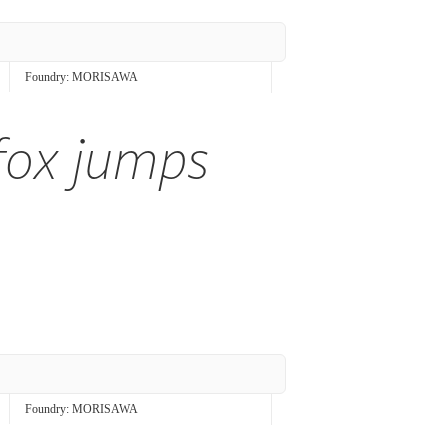
Foundry:
MORISAWA
fox jumps
Foundry:
MORISAWA