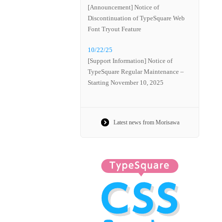
[Announcement] Notice of
Discontinuation of TypeSquare Web
Font Tryout Feature
10/22/25
[Support Information] Notice of
TypeSquare Regular Maintenance –
Starting November 10, 2025
Latest news from Morisawa