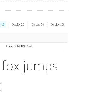
y 10
Display 20
Display 50
Display 100
Foundry:
MORISAWA
 fox jumps
g