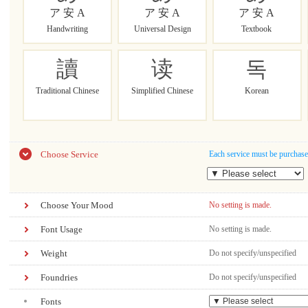
ア 安 A
ア 安 A
ア 安 A
Handwriting
Universal Design
Textbook
讀
读
독
Traditional Chinese
Simplified Chinese
Korean
Choose Service
Each service must be purchase
Choose Your Mood
No setting is made.
Font Usage
No setting is made.
Weight
Do not specify/unspecified
Foundries
Do not specify/unspecified
Fonts