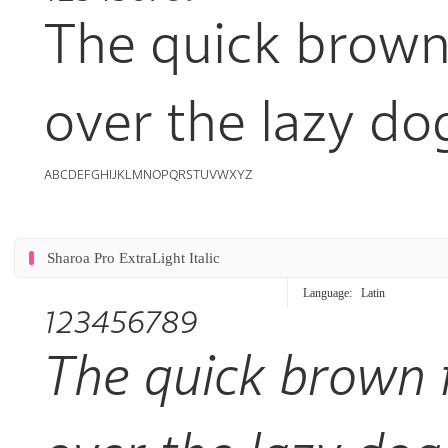
The quick brown
over the lazy do
ABCDEFGHIJKLMNOPQRSTUVWXYZ
Sharoa Pro ExtraLight Italic
Language:
Latin
123456789
The quick brown 