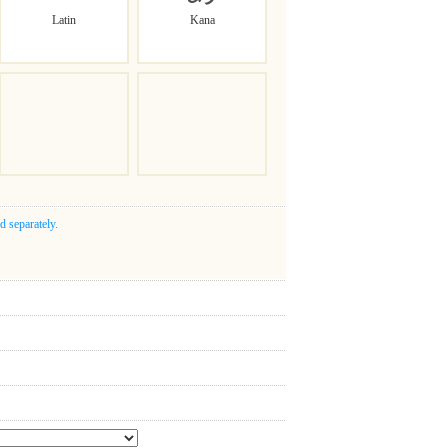
Latin
Kana
d separately.