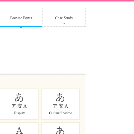
Browse Fonts
Case Study
あ
あ
ア 安 A
ア 安 A
Display
Outline/Shadow
A
あ