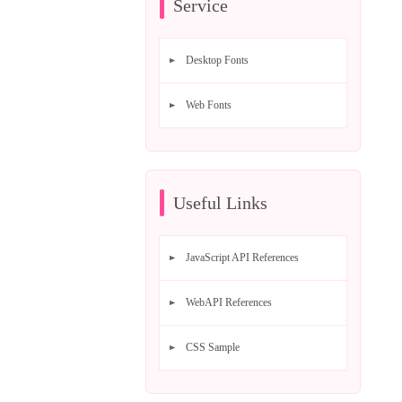
Service
Desktop Fonts
Web Fonts
Useful Links
JavaScript API References
WebAPI References
CSS Sample