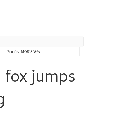
Foundry:
MORISAWA
 fox jumps
g