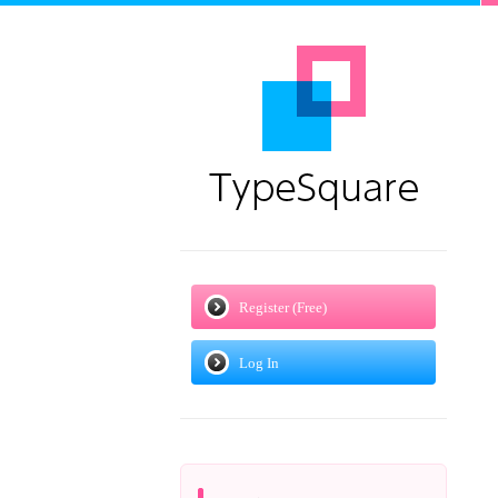
Register (Free)
Log In